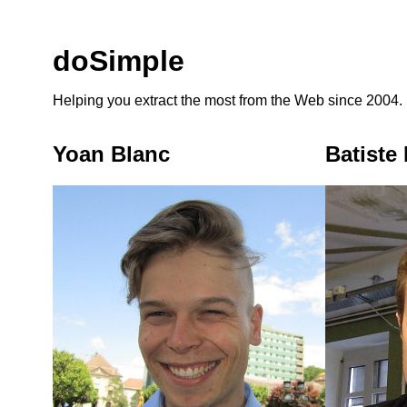
doSimple
Helping you extract the most from the Web since 2004.
Yoan Blanc
Batiste 