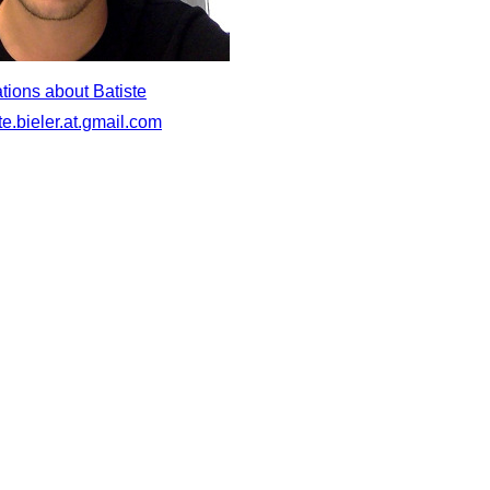
tions about Batiste
te.bieler.at.gmail.com