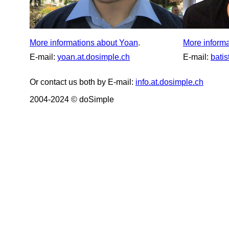
More informations about Yoan
.
More informa
E-mail:
yoan.at.dosimple.ch
E-mail:
batis
Or contact us both by E-mail:
info.at.dosimple.ch
2004-2024 © doSimple