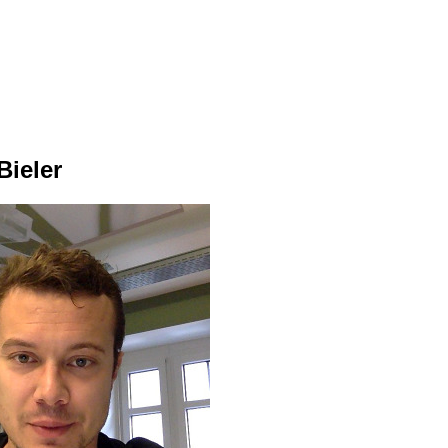
Bieler